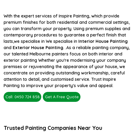
With the expert services of Inspire Painting, which provide
premium finishes for both residential and commercial settings,
you can transform your property. Using premium supplies and
contemporary procedures to guarantee a perfect finish that
lasts,we specialise in We specialise in
Interior House Painting
and
Exterior House Painting
. .As a reliable painting company,
our talented Melbourne painters focus on both interior and
exterior painting Whether you're modernising your company
premises or rejuvenating the appearance of your house, we
concentrate on providing outstanding workmanship, careful
attention to detail, and customised service. Trust Inspire
Painting to improve your property's value and appeal.
Call: 0450 724 858
Get A Free Quote
Trusted Painting Companies Near You