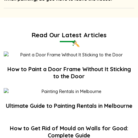
Read Our Latest Articles
How to Paint a Door Frame Without It Sticking
to the Door
Ultimate Guide to Painting Rentals in Melbourne
How to Get Rid of Mould on Walls for Good:
Complete Guide