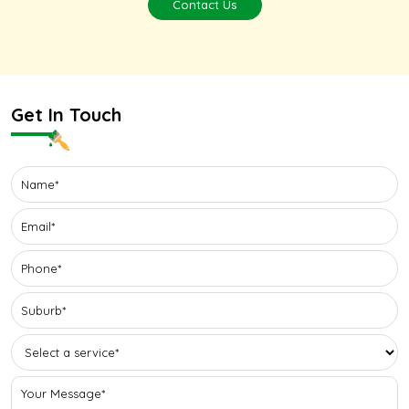
Contact Us
Get In Touch