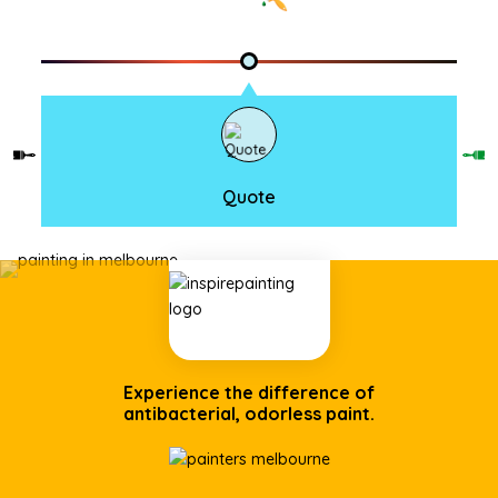
Quote
Experience the difference of
antibacterial, odorless paint.