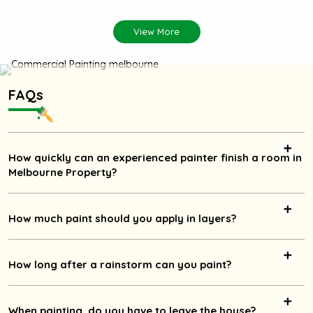
View More
FAQs
How quickly can an experienced painter finish a room in
Melbourne Property?
How much paint should you apply in layers?
How long after a rainstorm can you paint?
When painting, do you have to leave the house?