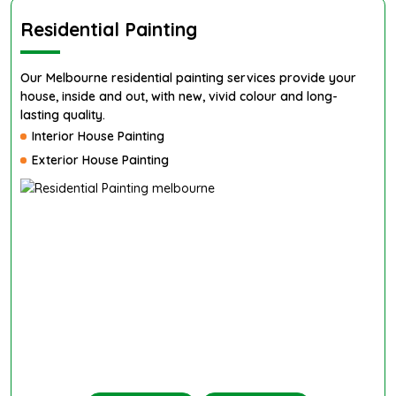
Residential Painting
Our Melbourne residential painting services provide your
house, inside and out, with new, vivid colour and long-
lasting quality.
Interior House Painting
Exterior House Painting