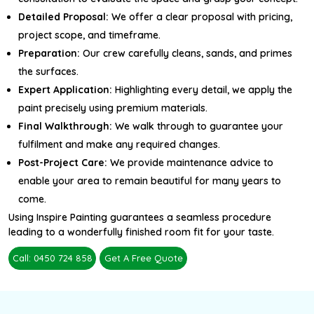
Detailed Proposal:
We offer a clear proposal with pricing,
project scope, and timeframe.
Preparation:
Our crew carefully cleans, sands, and primes
the surfaces.
Expert Application:
Highlighting every detail, we apply the
paint precisely using premium materials.
Final Walkthrough:
We walk through to guarantee your
fulfilment and make any required changes.
Post-Project Care:
We provide maintenance advice to
enable your area to remain beautiful for many years to
come.
Using Inspire Painting guarantees a seamless procedure
leading to a wonderfully finished room fit for your taste.
Call: 0450 724 858
Get A Free Quote