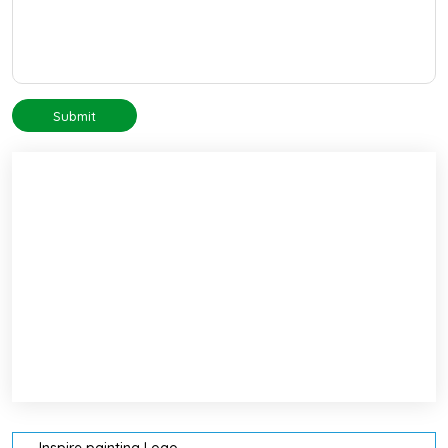
Submit