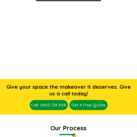
Give your space the makeover it deserves. Give
us a call today!
Call: 0450 724 858
Get A Free Quote
Our Process