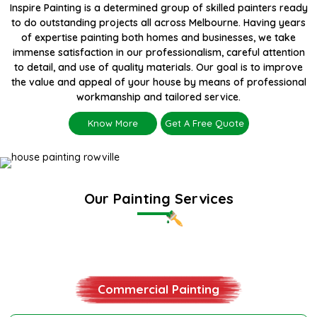
Inspire Painting is a determined group of skilled painters ready
to do outstanding projects all across Melbourne. Having years
of expertise painting both homes and businesses, we take
immense satisfaction in our professionalism, careful attention
to detail, and use of quality materials. Our goal is to improve
the value and appeal of your house by means of professional
workmanship and tailored service.
Know More
Get A Free Quote
Our Painting Services
Residential Painting
Commercial Painting