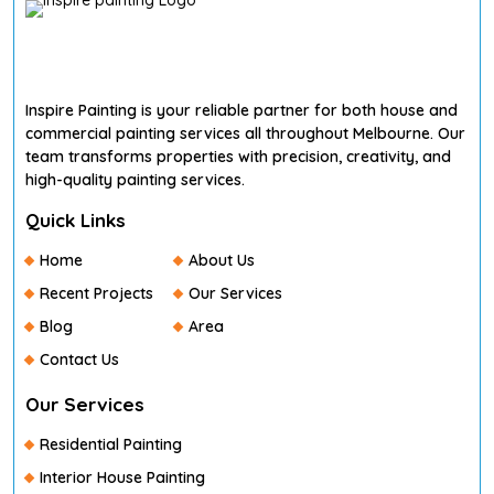
Inspire Painting is your reliable partner for both house and
commercial painting services all throughout Melbourne. Our
team transforms properties with precision, creativity, and
high-quality painting services.
Quick Links
Home
About Us
Recent Projects
Our Services
Blog
Area
Contact Us
Our Services
Residential Painting
Interior House Painting