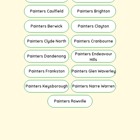
Painters Caulfield
Painters Brighton
Painters Berwick
Painters Clayton
Painters Clyde North
Painters Cranbourne
Painters Endeavour
Painters Dandenong
Hills
Painters Frankston
Painters Glen Waverley
Painters Keysborough
Painters Narre Warren
Painters Rowville