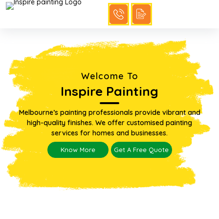
Welcome To
Inspire Painting
Melbourne’s painting professionals provide vibrant and
high-quality finishes. We offer customised painting
services for homes and businesses.
Know More
Get A Free Quote