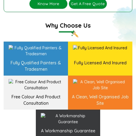
Know More
Get A Free Quote
Why Choose Us
Fully Qualified Painters &
Fully Licensed And Insured
Tradesmen
Free Colour And Product
A Clean, Well Organised Job
Consultation
Site
A Workmanship Guarantee