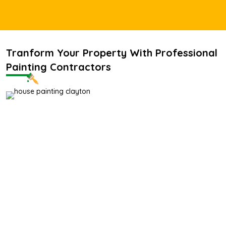
Tranform Your Property With Professional
Painting Contractors