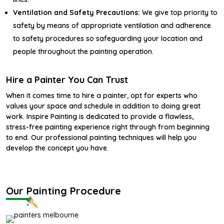
Ventilation and Safety Precautions:
We give top priority to
safety by means of appropriate ventilation and adherence
to safety procedures so safeguarding your location and
people throughout the painting operation.
Hire a Painter You Can Trust
When it comes time to hire a painter, opt for experts who
values your space and schedule in addition to doing great
work. Inspire Painting is dedicated to provide a flawless,
stress-free painting experience right through from beginning
to end. Our professional painting techniques will help you
develop the concept you have.
Our Painting Procedure