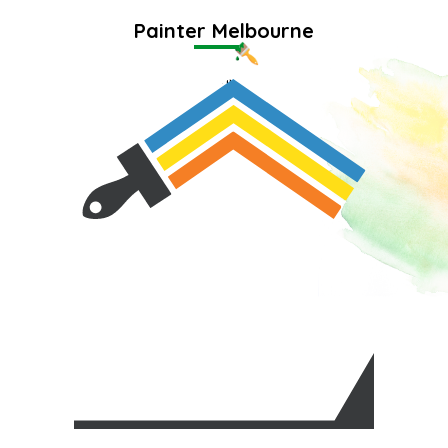
Painter Melbourne