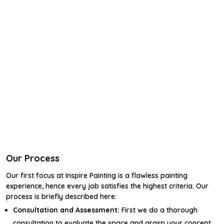
Our Process
Our first focus at Inspire Painting is a flawless painting
experience, hence every job satisfies the highest criteria. Our
process is briefly described here:
Consultation and Assessment:
First we do a thorough
consultation to evaluate the space and grasp your concept.