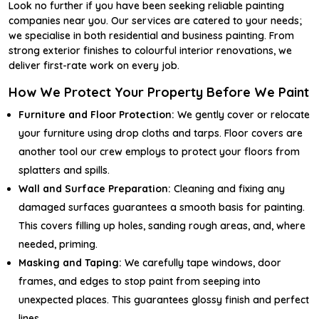
Look no further if you have been seeking reliable painting
companies near you. Our services are catered to your needs;
we specialise in both residential and business painting. From
strong exterior finishes to colourful interior renovations, we
deliver first-rate work on every job.
How We Protect Your Property Before We Paint
Furniture and Floor Protection:
We gently cover or relocate
your furniture using drop cloths and tarps. Floor covers are
another tool our crew employs to protect your floors from
splatters and spills.
Wall and Surface Preparation:
Cleaning and fixing any
damaged surfaces guarantees a smooth basis for painting.
This covers filling up holes, sanding rough areas, and, where
needed, priming.
Masking and Taping:
We carefully tape windows, door
frames, and edges to stop paint from seeping into
unexpected places. This guarantees glossy finish and perfect
lines.