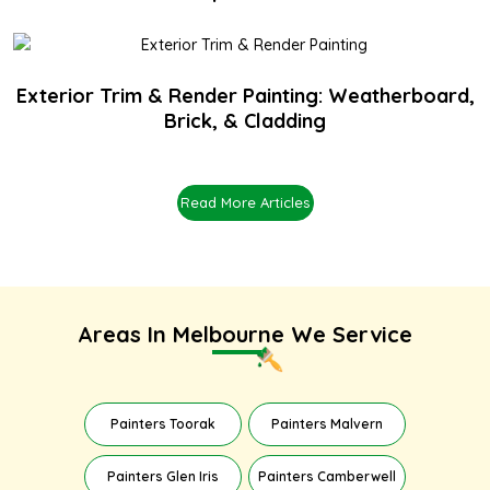
Exterior Trim & Render Painting: Weatherboard,
Brick, & Cladding
Read More Articles
Areas In Melbourne We Service
Painters Toorak
Painters Malvern
Painters Glen Iris
Painters Camberwell