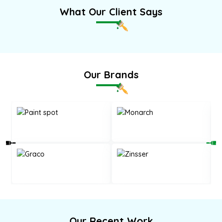
What Our Client Says
Our Brands
Our Recent Work