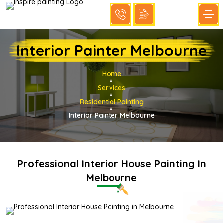
Interior Painter Melbourne
Home
»
Services
»
Residential Painting
»
Interior Painter Melbourne
Professional Interior House Painting In
Melbourne