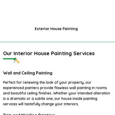
Exterior House Painting
Our Interior House Painting Services
Wall and Ceiling Painting
Perfect for renewing the look of your property, our
experienced painters provide flawless wall painting in rooms
and beautiful ceiling finishes. Whether your intended alteration
is a dramatic or a subtle one, our house inside painting
services will tastefully change your interiors.