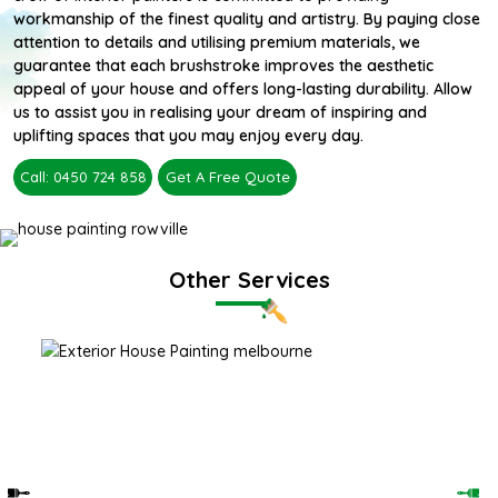
workmanship of the finest quality and artistry. By paying close
attention to details and utilising premium materials, we
guarantee that each brushstroke improves the aesthetic
appeal of your house and offers long-lasting durability. Allow
us to assist you in realising your dream of inspiring and
uplifting spaces that you may enjoy every day.
Call: 0450 724 858
Get A Free Quote
Other Services