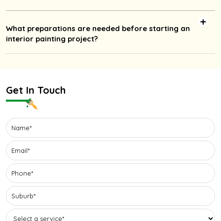
What preparations are needed before starting an
interior painting project?
Get In Touch