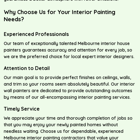
Why Choose Us for Your Interior Painting
Needs?
Experienced Professionals
Our team of exceptionally talented Melbourne interior house
painters guarantees accuracy and attention for every job, so
we are the preferred choice for local expert interior designers.
Attention to Detail
Our main goal is to provide perfect finishes on ceilings, walls,
and trim so your rooms seem absolutely beautiful. Our interior
wall painters are dedicated to provide outstanding outcomes
by means of our all-encompassing interior painting services.
Timely Service
We appreciate your time and thorough completion of jobs so
that you may enjoy your newly painted homes without
needless waiting. Choose us for dependable, experienced
Melbourne interior painting contractors that value your