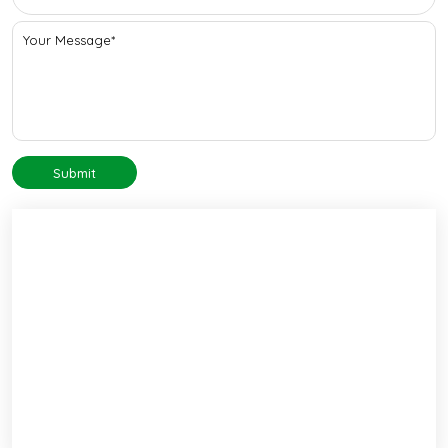
Submit