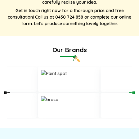
carefully realise your idea.
Get in touch right now for a thorough price and free
consultation! Call us at
0450 724 858
or complete our online
form. Let's produce something lovely together.
Our Brands