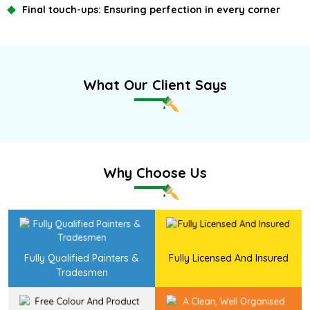
Final touch-ups:
Ensuring perfection in every corner
What Our Client Says
Why Choose Us
Fully Qualified Painters &
Fully Licensed And Insured
Tradesmen