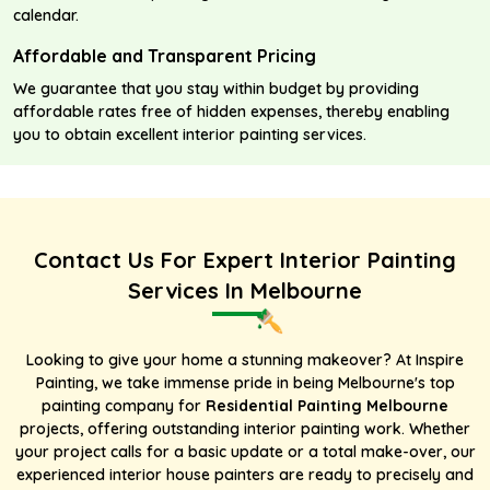
calendar.
Affordable and Transparent Pricing
We guarantee that you stay within budget by providing
affordable rates free of hidden expenses, thereby enabling
you to obtain excellent interior painting services.
Contact Us For Expert Interior Painting
Services In Melbourne
Looking to give your home a stunning makeover? At Inspire
Painting, we take immense pride in being Melbourne's
top
painting company
for
Residential Painting Melbourne
projects, offering outstanding interior painting work. Whether
your project calls for a basic update or a total make-over, our
experienced interior house painters are ready to precisely and