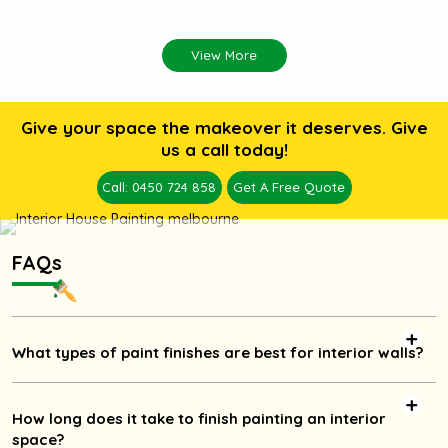
View More
Give your space the makeover it deserves. Give
us a call today!
Call: 0450 724 858
Get A Free Quote
FAQs
What types of paint finishes are best for interior walls?
How long does it take to finish painting an interior
space?