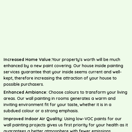
Increased Home Value:
Your property's worth will be much
enhanced by a new paint covering. Our house inside painting
services guarantee that your inside seems current and well-
kept, therefore increasing the attraction of your house to
possible purchasers.
Enhanced Ambiance:
Choose colours to transform your living
areas. Our wall painting in rooms generates a warm and
inviting environment fit for your taste, whether it is in a
subdued colour or a strong emphasis.
Improved Indoor Air Quality:
Using low-VOC paints for our
wall painting projects gives us first priority for your health as it
guarantees a better atmosphere with fewer emissions.