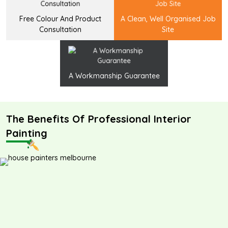
Free Colour And Product
A Clean, Well Organised Job
Consultation
Site
A Workmanship Guarantee
The Benefits Of Professional Interior
Painting