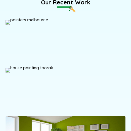
Our Recent Work