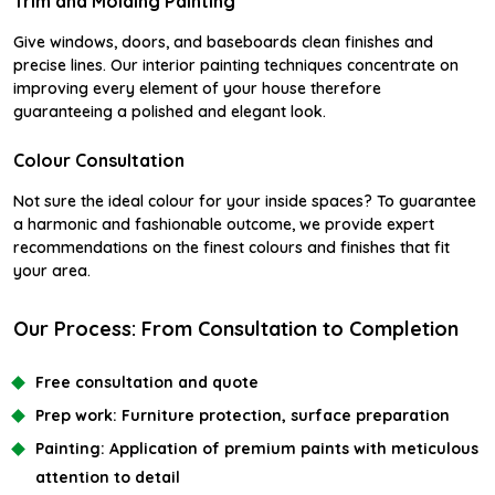
Trim and Molding Painting
Give windows, doors, and baseboards clean finishes and
precise lines. Our interior painting techniques concentrate on
improving every element of your house therefore
guaranteeing a polished and elegant look.
Colour Consultation
Not sure the ideal colour for your inside spaces? To guarantee
a harmonic and fashionable outcome, we provide expert
recommendations on the finest colours and finishes that fit
your area.
Our Process: From Consultation to Completion
Free consultation and quote
Prep work:
Furniture protection, surface preparation
Painting:
Application of premium paints with meticulous
attention to detail