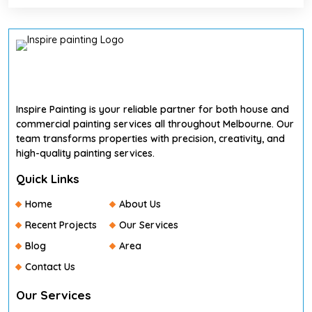
Inspire Painting is your reliable partner for both house and
commercial painting services all throughout Melbourne. Our
team transforms properties with precision, creativity, and
high-quality painting services.
Quick Links
Home
About Us
Recent Projects
Our Services
Blog
Area
Contact Us
Our Services