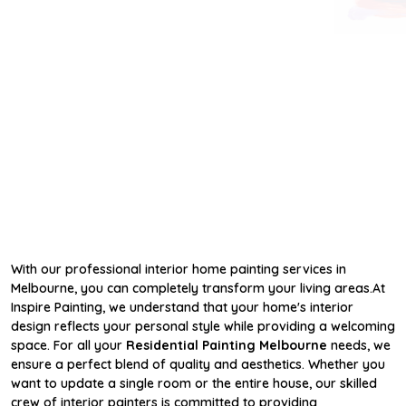
With our professional interior home painting services in
Melbourne, you can completely transform your living areas.At
Inspire Painting, we understand that your home's interior
design reflects your personal style while providing a welcoming
space. For all your
Residential Painting Melbourne
needs, we
ensure a perfect blend of quality and aesthetics. Whether you
want to update a single room or the entire house, our skilled
crew of interior painters is committed to providing