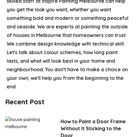
skilled staff at Inspire Painting Melbourne can help
you get the look you want, whether you want
something bold and modern or something peaceful
and seaside. We are experts at painting the outside
of houses in Melbourne that homeowners can trust.
We combine design knowledge with technical skill.
Let's talk about colour schemes, how long paint
lasts, and what will look best in your home and
neighbourhood. You don't have to make a choice on
your own; we'll help you from the beginning to the
end.
Recent Post
How to Paint a Door Frame
Without It Sticking to the
Door