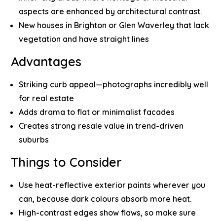
aspects are enhanced by architectural contrast.
New houses in Brighton or Glen Waverley that lack
vegetation and have straight lines
Advantages
Striking curb appeal—photographs incredibly well
for real estate
Adds drama to flat or minimalist facades
Creates strong resale value in trend-driven
suburbs
Things to Consider
Use heat-reflective exterior paints wherever you
can, because dark colours absorb more heat.
High-contrast edges show flaws, so make sure