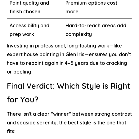
Paint quality and
Premium options cost
finish chosen
more
Accessibility and
Hard-to-reach areas add
prep work
complexity
Investing in professional, long-lasting work—like
expert house painting in Glen Iris
—ensures you don’t
have to repaint again in 4–5 years due to cracking
or peeling.
Final Verdict: Which Style is Right
for You?
There isn't a clear "winner" between strong contrast
and seaside serenity; the best style is the one that
fits: