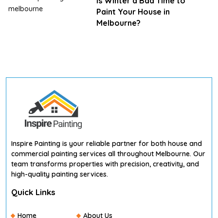
Is Winter a Bad Time to
Paint Your House in
Melbourne?
Inspire Painting is your reliable partner for both house and
commercial painting services all throughout Melbourne. Our
team transforms properties with precision, creativity, and
high-quality painting services.
Quick Links
Home
About Us