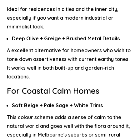
Ideal for residences in cities and the inner city,
especially if you want a modern industrial or
minimalist look.
Deep Olive + Greige + Brushed Metal Details
A excellent alternative for homeowners who wish to
tone down assertiveness with current earthy tones.
It works well in both built-up and garden-rich
locations.
For Coastal Calm Homes
Soft Beige + Pale Sage + White Trims
This colour scheme adds a sense of calm to the
natural world and goes well with the flora around it,
especially in Melbourne's suburbs or semi-rural