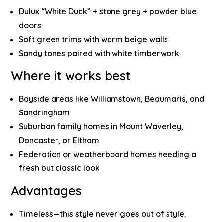
Dulux “White Duck” + stone grey + powder blue
doors
Soft green trims with warm beige walls
Sandy tones paired with white timberwork
Where it works best
Bayside areas like Williamstown, Beaumaris, and
Sandringham
Suburban family homes in Mount Waverley,
Doncaster, or Eltham
Federation or weatherboard homes needing a
fresh but classic look
Advantages
Timeless—this style never goes out of style.