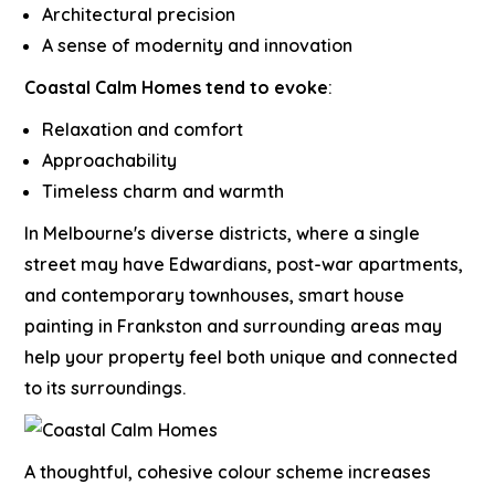
Architectural precision
A sense of modernity and innovation
Coastal Calm Homes tend to evoke
:
Relaxation and comfort
Approachability
Timeless charm and warmth
In Melbourne's diverse districts, where a single
street may have Edwardians, post-war apartments,
and contemporary townhouses,
smart house
painting in Frankston
and surrounding areas may
help your property feel both unique and connected
to its surroundings.
A thoughtful, cohesive colour scheme increases