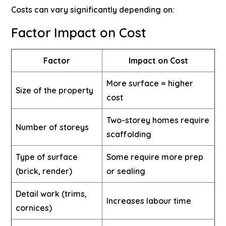
Costs can vary significantly depending on:
Factor
Impact on Cost
Factor
Impact on Cost
More surface = higher
Size of the property
cost
Two-storey homes require
Number of storeys
scaffolding
Type of surface
Some require more prep
(brick, render)
or sealing
Detail work (trims,
Increases labour time
cornices)