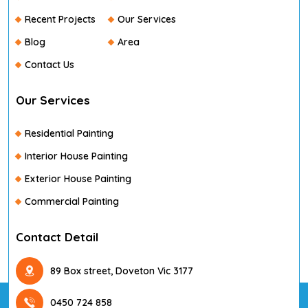
Recent Projects
Our Services
Blog
Area
Contact Us
Our Services
Residential Painting
Interior House Painting
Exterior House Painting
Commercial Painting
Contact Detail
89 Box street, Doveton Vic 3177
0450 724 858