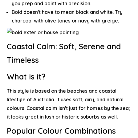
you prep and paint with precision.
Bold doesn't have to mean black and white. Try
charcoal with olive tones or navy with greige.
Coastal Calm: Soft, Serene and
Timeless
What is it?
This style is based on the beaches and coastal
lifestyle of Australia. It uses soft, airy, and natural
colours. Coastal calm isn't just for homes by the sea;
it looks great in lush or historic suburbs as well.
Popular Colour Combinations