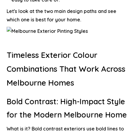
Let's look at the two main design paths and see
which one is best for your home.
Timeless Exterior Colour
Combinations That Work Across
Melbourne Homes
Bold Contrast: High-Impact Style
for the Modern Melbourne Home
What is it?
Bold contrast exteriors use bold lines to