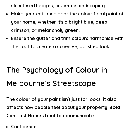
structured hedges, or simple landscaping.
Make your entrance door the colour focal point of
your home, whether it's a bright blue, deep
crimson, or melancholy green.
Ensure the gutter and trim colours harmonise with
the roof to create a cohesive, polished look.
The Psychology of Colour in
Melbourne’s Streetscape
The colour of your paint isn't just for looks; it also
affects how people feel about your property.
Bold
Contrast Homes tend to communicate
:
Confidence