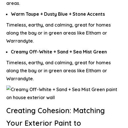
areas.
Warm Taupe + Dusty Blue + Stone Accents
Timeless, earthy, and calming, great for homes
along the bay or in green areas like Eltham or
Warrandyte.
Creamy Off-White + Sand + Sea Mist Green
Timeless, earthy, and calming, great for homes
along the bay or in green areas like Eltham or
Warrandyte.
Creating Cohesion: Matching
Your Exterior Paint to