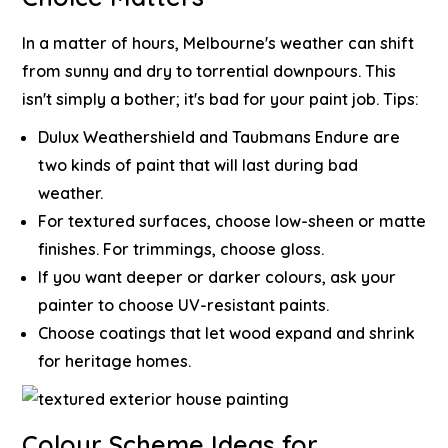
In a matter of hours, Melbourne's weather can shift
from sunny and dry to torrential downpours. This
isn't simply a bother; it's bad for your paint job.
Tips:
Dulux Weathershield and Taubmans Endure are
two kinds of paint that will last during bad
weather.
For textured surfaces, choose low-sheen or matte
finishes. For trimmings, choose gloss.
If you want deeper or darker colours, ask your
painter to choose UV-resistant paints.
Choose coatings that let wood expand and shrink
for heritage homes.
Colour Scheme Ideas for