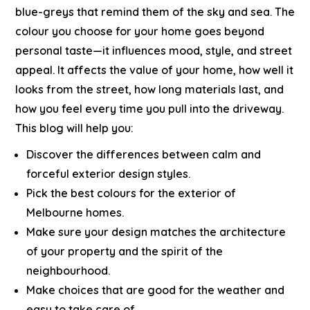
blue-greys that remind them of the sky and sea.
The
colour you choose for your home goes beyond
personal taste—it influences mood, style, and street
appeal. It affects the value of your home, how well it
looks from the street, how long materials last, and
how you feel every time you pull into the driveway.
This blog will help you:
Discover the differences between calm and
forceful exterior design styles.
Pick the best colours for the exterior of
Melbourne homes.
Make sure your design matches the architecture
of your property and the spirit of the
neighbourhood.
Make choices that are good for the weather and
easy to take care of.