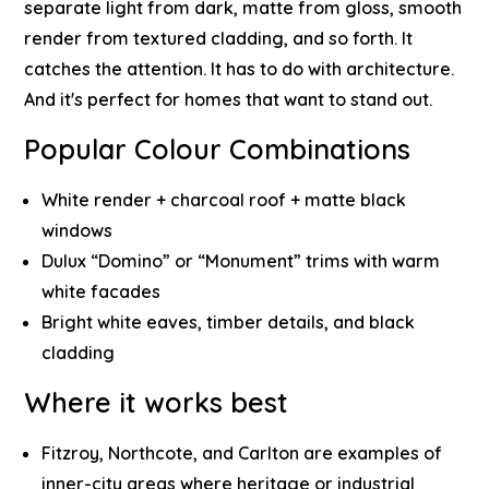
separate light from dark, matte from gloss, smooth
render from textured cladding, and so forth. It
catches the attention. It has to do with architecture.
And it's perfect for homes that want to stand out.
Popular Colour Combinations
White render + charcoal roof + matte black
windows
Dulux “Domino” or “Monument” trims with warm
white facades
Bright white eaves, timber details, and black
cladding
Where it works best
Fitzroy, Northcote, and Carlton are examples of
inner-city areas where heritage or industrial