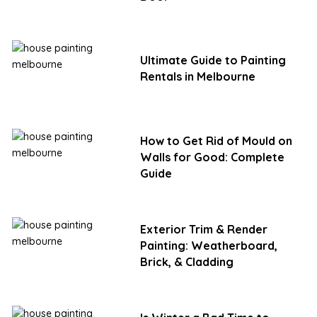
Ultimate Guide to Painting
Rentals in Melbourne
How to Get Rid of Mould on
Walls for Good: Complete
Guide
Exterior Trim & Render
Painting: Weatherboard,
Brick, & Cladding