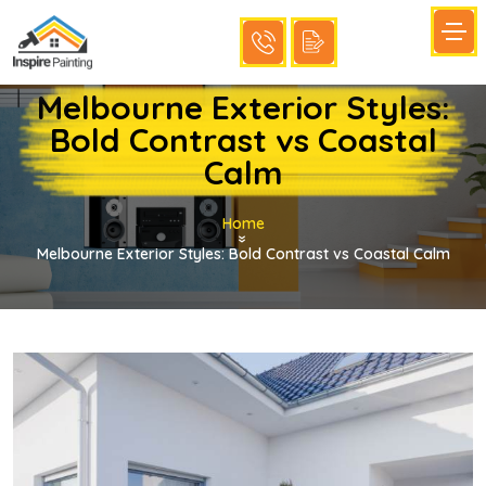
Melbourne Exterior Styles:
Bold Contrast vs Coastal
Calm
Home
»
Melbourne Exterior Styles: Bold Contrast vs Coastal Calm