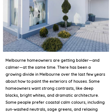
Melbourne homeowners are getting bolder—and
calmer—at the same time.
There has been a
growing divide in Melbourne over the last few years
about how to
paint the exteriors of houses
. Some
homeowners want strong contrasts, like deep
blacks, bright whites, and dramatic architecture.
Some people prefer coastal calm colours, including
sun-washed neutrals, sage greens, and relaxing