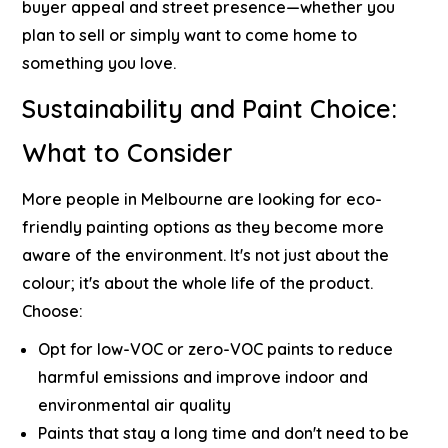
buyer appeal and street presence—whether you
plan to sell or simply want to come home to
something you love.
Sustainability and Paint Choice:
What to Consider
More people in Melbourne are looking for eco-
friendly painting options as they become more
aware of the environment. It's not just about the
colour; it's about the whole life of the product.
Choose:
Opt for low-VOC or zero-VOC paints to reduce
harmful emissions and improve indoor and
environmental air quality
Paints that stay a long time and don't need to be