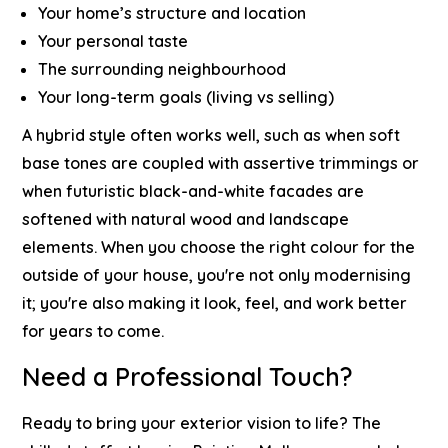
Your home’s structure and location
Your personal taste
The surrounding neighbourhood
Your long-term goals (living vs selling)
A hybrid style often works well, such as when soft
base tones are coupled with assertive trimmings or
when futuristic black-and-white facades are
softened with natural wood and landscape
elements.
When you choose the right colour for the
outside of your house, you're not only modernising
it; you're also making it look, feel, and work better
for years to come.
Need a Professional Touch?
Ready to bring your exterior vision to life?
The