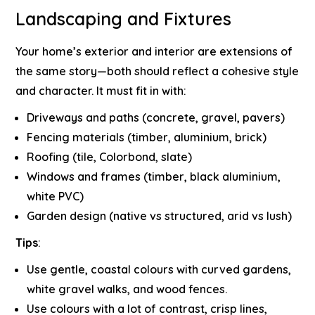
Landscaping and Fixtures
Your home’s exterior and interior are extensions of
the same story—both should reflect a cohesive style
and character. It must fit in with:
Driveways and paths (concrete, gravel, pavers)
Fencing materials (timber, aluminium, brick)
Roofing (tile, Colorbond, slate)
Windows and frames (timber, black aluminium,
white PVC)
Garden design (native vs structured, arid vs lush)
Tips
:
Use gentle, coastal colours with curved gardens,
white gravel walks, and wood fences.
Use colours with a lot of contrast, crisp lines,