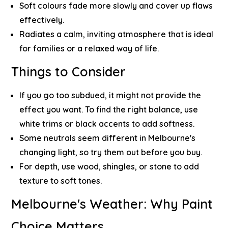
Soft colours fade more slowly and cover up flaws
effectively.
Radiates a calm, inviting atmosphere that is ideal
for families or a relaxed way of life.
Things to Consider
If you go too subdued, it might not provide the
effect you want. To find the right balance, use
white trims or black accents to add softness.
Some neutrals seem different in Melbourne's
changing light, so try them out before you buy.
For depth, use wood, shingles, or stone to add
texture to soft tones.
Melbourne's Weather: Why Paint
Choice Matters