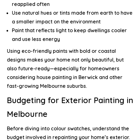
reapplied often
Use natural hues or tints made from earth to have
a smaller impact on the environment
Paint that reflects light to keep dwellings cooler
and use less energy
Using eco-friendly paints with bold or coastal
designs makes your home not only beautiful, but
also future-ready—especially for
homeowners
considering house painting in Berwick
and other
fast-growing Melbourne suburbs.
Budgeting for Exterior Painting in
Melbourne
Before diving into colour swatches, understand the
budget involved in repainting your home’s exterior.