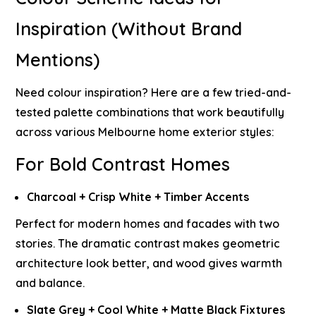
Inspiration (Without Brand
Mentions)
Need colour inspiration? Here are a few tried-and-
tested palette combinations that work beautifully
across various Melbourne home exterior styles:
For Bold Contrast Homes
Charcoal + Crisp White + Timber Accents
Perfect for modern homes and facades with two
stories. The dramatic contrast makes geometric
architecture look better, and wood gives warmth
and balance.
Slate Grey + Cool White + Matte Black Fixtures