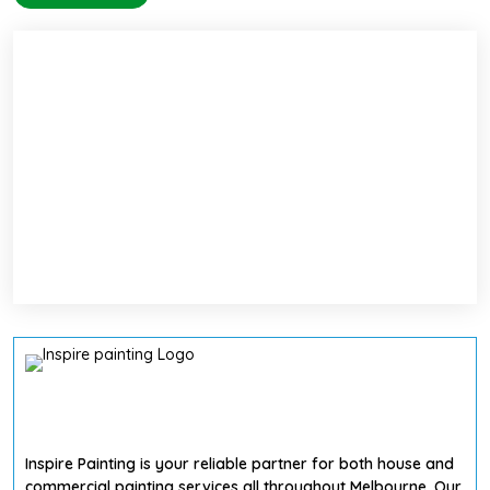
Inspire Painting is your reliable partner for both house and
commercial painting services all throughout Melbourne. Our