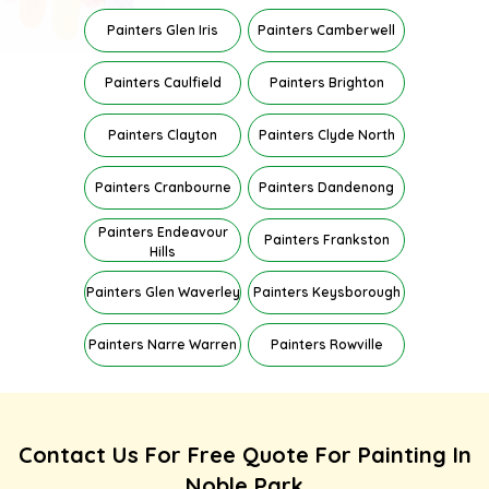
Painters Glen Iris
Painters Camberwell
Painters Caulfield
Painters Brighton
Painters Clayton
Painters Clyde North
Painters Cranbourne
Painters Dandenong
Painters Endeavour
Painters Frankston
Hills
Painters Glen Waverley
Painters Keysborough
Painters Narre Warren
Painters Rowville
Contact Us For Free Quote For Painting In
Noble Park