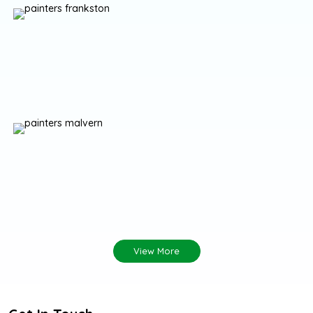
View More