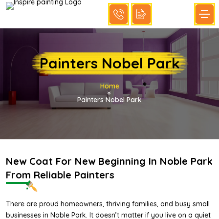
Painters Nobel Park
Home
»
Painters Nobel Park
New Coat For New Beginning In Noble Park
From Reliable Painters
There are proud homeowners, thriving families, and busy small
businesses in Noble Park. It doesn’t matter if you live on a quiet