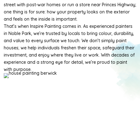
street with post-war homes or run a store near Princes Highway;
one thing is for sure: how your property looks on the exterior
and feels on the inside is important.
That’s when Inspire Painting comes in. As experienced painters
in Noble Park, we’re trusted by locals to bring colour, durability,
and value to every surface we touch. We don’t simply paint
houses; we help individuals freshen their space, safeguard their
investment, and enjoy where they live or work. With decades of
experience and a strong eye for detail, we’re proud to paint
with purpose.