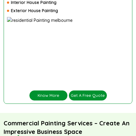
Interior House Painting
Exterior House Painting
Know More
Get A Free Quote
Commercial Painting Services – Create An
Impressive Business Space