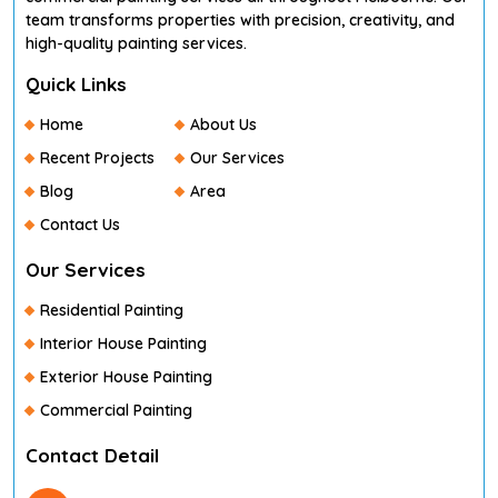
team transforms properties with precision, creativity, and
high-quality painting services.
Quick Links
Home
About Us
Recent Projects
Our Services
Blog
Area
Contact Us
Our Services
Residential Painting
Interior House Painting
Exterior House Painting
Commercial Painting
Contact Detail