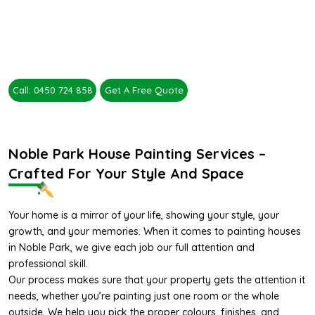
Call: 0450 724 858
Get A Free Quote
Noble Park House Painting Services –
Crafted For Your Style And Space
Your home is a mirror of your life, showing your style, your
growth, and your memories. When it comes to painting houses
in Noble Park, we give each job our full attention and
professional skill.
Our process makes sure that your property gets the attention it
needs, whether you’re painting just one room or the whole
outside. We help you pick the proper colours, finishes, and