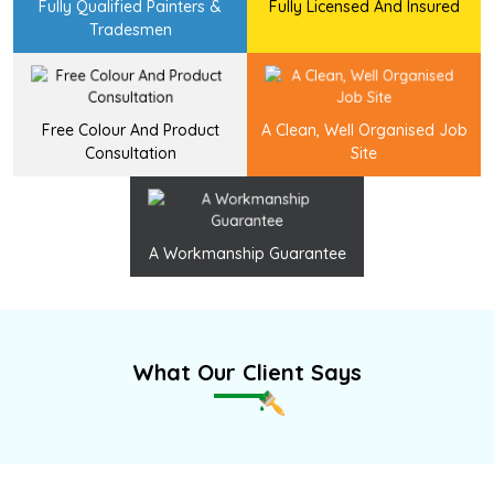
Fully Qualified Painters &
Fully Licensed And Insured
Tradesmen
Free Colour And Product
A Clean, Well Organised Job
Consultation
Site
A Workmanship Guarantee
What Our Client Says