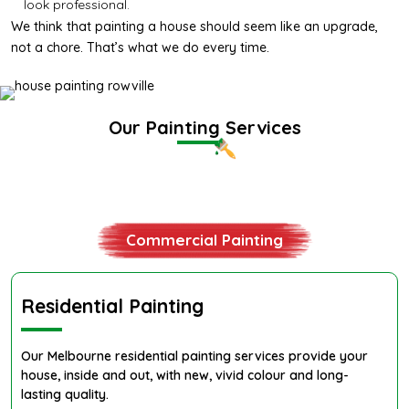
look professional.
We think that
painting a house
should seem like an upgrade,
not a chore. That’s what we do every time.
Our Painting Services
Residential Painting
Commercial Painting
Residential Painting
Our Melbourne residential painting services provide your
house, inside and out, with new, vivid colour and long-
lasting quality.