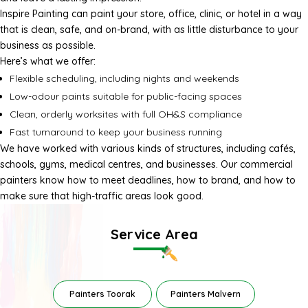
Inspire Painting can paint your store, office, clinic, or hotel in a way
that is clean, safe, and on-brand, with as little disturbance to your
business as possible.
Here’s what we offer:
Flexible scheduling, including nights and weekends
Low-odour paints suitable for public-facing spaces
Clean, orderly worksites with full OH&S compliance
Fast turnaround to keep your business running
We have worked with various kinds of structures, including cafés,
schools, gyms, medical centres, and businesses. Our
commercial
painters
know how to meet deadlines, how to brand, and how to
make sure that high-traffic areas look good.
Service Area
Painters Toorak
Painters Malvern