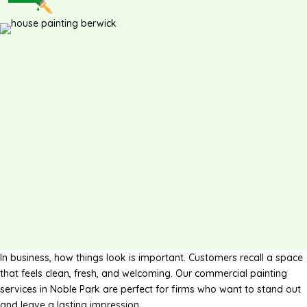
In business, how things look is important. Customers recall a space
that feels clean, fresh, and welcoming. Our commercial painting
services in Noble Park are perfect for firms who want to stand out
and leave a lasting impression.