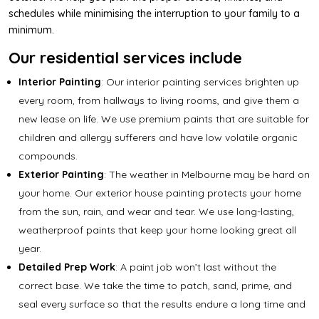
schedules while minimising the interruption to your family to a
minimum.
Our residential services include
Interior Painting
: Our
interior painting services
brighten up
every room, from hallways to living rooms, and give them a
new lease on life. We use premium paints that are suitable for
children and allergy sufferers and have low volatile organic
compounds.
Exterior Painting
: The weather in Melbourne may be hard on
your home. Our
exterior house painting
protects your home
from the sun, rain, and wear and tear. We use long-lasting,
weatherproof paints that keep your home looking great all
year.
Detailed Prep Work
: A paint job won’t last without the
correct base. We take the time to patch, sand, prime, and
seal every surface so that the results endure a long time and