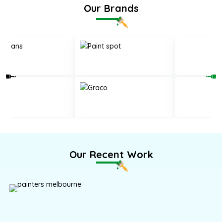
Our Brands
Our Recent Work