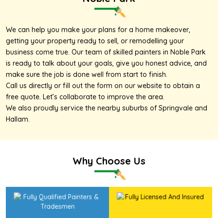
We can help you make your plans for a home makeover,
getting your property ready to sell, or remodelling your
business come true. Our team of skilled painters in Noble Park
is ready to talk about your goals, give you honest advice, and
make sure the job is done well from start to finish.
Call us directly or fill out the form on our website to obtain a
free quote. Let’s collaborate to improve the area.
We also proudly service the nearby suburbs of
Springvale
and
Hallam
.
Why Choose Us