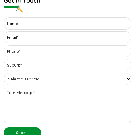
Get In Touch
Submit