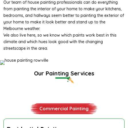
Our team of
house painting professionals
can do everything
from
painting the interior
of your home to make your kitchens,
bedrooms, and hallways seem better to
painting the exterior
of
your home to make it look better and stand up to the
Melbourne weather.
We also live here, so we know which paints work best in this
climate and which hues look good with the changing
streetscape in the area.
Our Painting Services
Residential Painting
Commercial Painting