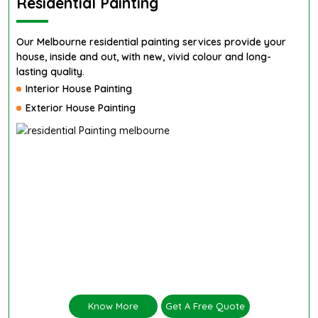
Residential Painting
Our Melbourne residential painting services provide your
house, inside and out, with new, vivid colour and long-
lasting quality.
Interior House Painting
Exterior House Painting
Know More
Get A Free Quote