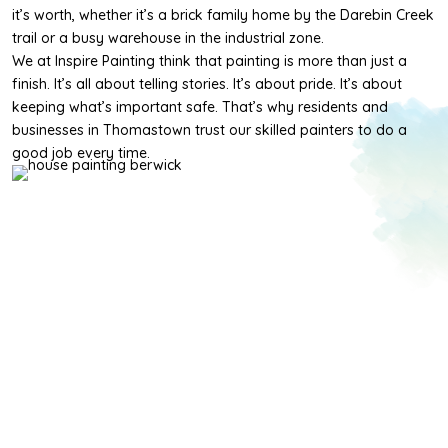
it’s worth, whether it’s a brick family home by the Darebin Creek
trail or a busy warehouse in the industrial zone.
We at Inspire Painting think that painting is more than just a
finish. It’s all about telling stories. It’s about pride. It’s about
keeping what’s important safe. That’s why residents and
businesses in Thomastown trust our skilled painters to do a
good job every time.