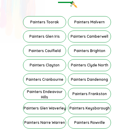
Painters Toorak
Painters Malvern
Painters Glen Iris
Painters Camberwell
Painters Caulfield
Painters Brighton
Painters Clayton
Painters Clyde North
Painters Cranbourne
Painters Dandenong
Painters Endeavour
Painters Frankston
Hills
Painters Glen Waverley
Painters Keysborough
Painters Narre Warren
Painters Rowville