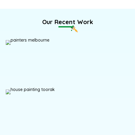
Our Recent Work