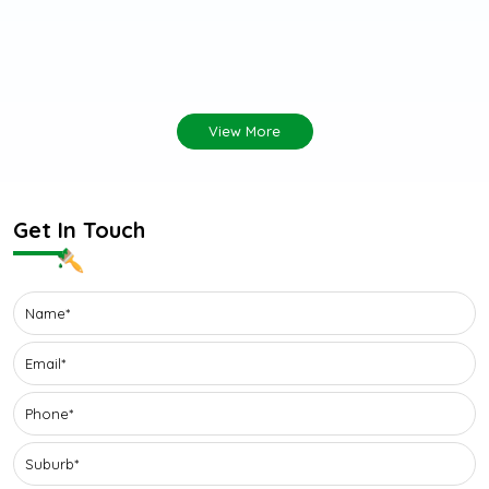
View More
Get In Touch