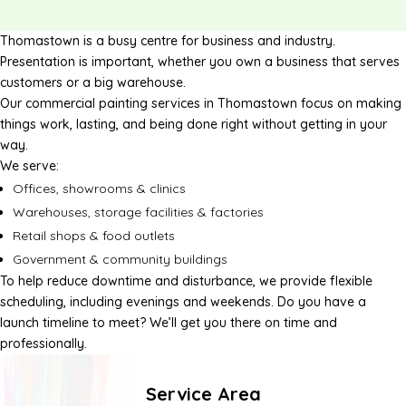
Thomastown is a busy centre for business and industry.
Presentation is important, whether you own a business that serves
customers or a big warehouse.
Our commercial painting services in Thomastown focus on making
things work, lasting, and being done right without getting in your
way.
We serve:
Offices, showrooms & clinics
Warehouses, storage facilities & factories
Retail shops & food outlets
Government & community buildings
To help reduce downtime and disturbance, we provide flexible
scheduling, including evenings and weekends. Do you have a
launch timeline to meet? We’ll get you there on time and
professionally.
Service Area