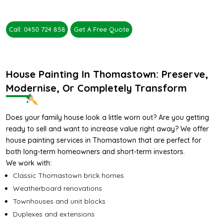
Call: 0450 724 858
Get A Free Quote
House Painting In Thomastown: Preserve,
Modernise, Or Completely Transform
Does your family house look a little worn out? Are you getting
ready to sell and want to increase value right away? We offer
house painting services in Thomastown that are perfect for
both long-term homeowners and short-term investors.
We work with:
Classic Thomastown brick homes
Weatherboard renovations
Townhouses and unit blocks
Duplexes and extensions