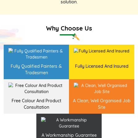
solution
.
Why Choose Us
Fully Qualified Painters &
Fully Licensed And Insured
Tradesmen
Free Colour And Product
A Clean, Well Organised Job
Consultation
Site
A Workmanship Guarantee