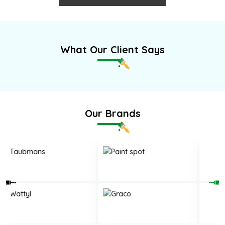
What Our Client Says
Our Brands