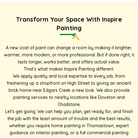
Transform Your Space With Inspire
Painting
A new coat of paint can change a room by making it brighter,
warmer, more modern, or more professional. But if done right, it
lasts longer, works better, and offers actual value.
That’s what makes Inspire Painting different.
We apply quality and local expertise to every job, from
freshening up a shopfront on High Street to giving an ancient
brick home near Edgars Creek a new look. We also provide
painting services to nearby locations like
Doveton
and
Chadstone
.
Let’s get going. We can help you plan, get ready for, and finish
the job with the least amount of trouble and the best results,
whether you require home painting in Thomastown, expert
guidance on interior painting, or a full
commercial painting