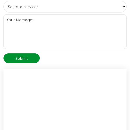
Submit