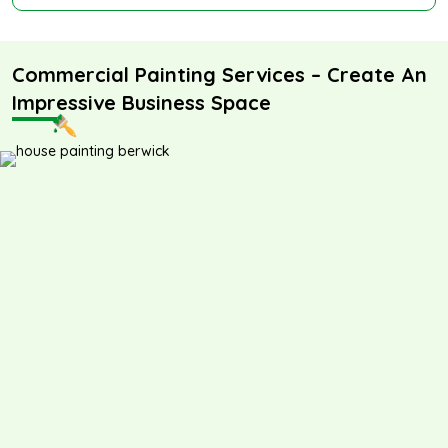
Commercial Painting Services – Create An
Impressive Business Space