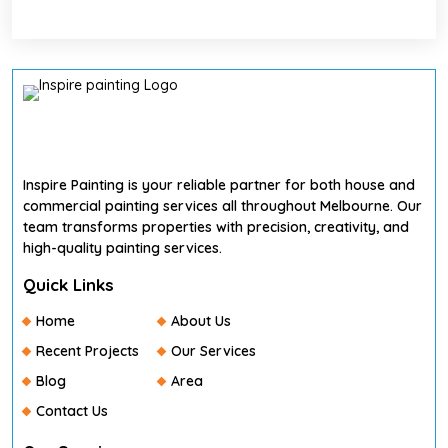
Inspire Painting is your reliable partner for both house and
commercial painting services all throughout Melbourne. Our
team transforms properties with precision, creativity, and
high-quality painting services.
Quick Links
Home
About Us
Recent Projects
Our Services
Blog
Area
Contact Us