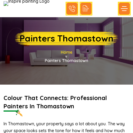
Painters Thomastown
Home
»
Painters Thomastown
Colour That Connects: Professional
Painters In Thomastown
In Thomastown, your property says a lot about you. The way
your space looks sets the tone for how it feels and how much