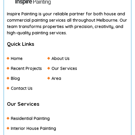
Inspire Painting is your reliable partner for both house and
commercial painting services all throughout Melbourne. Our
team transforms properties with precision, creativity, and
high-quality painting services.
Quick Links
Home
About Us
Recent Projects
Our Services
Blog
Area
Contact Us
Our Services
Residential Painting
Interior House Painting