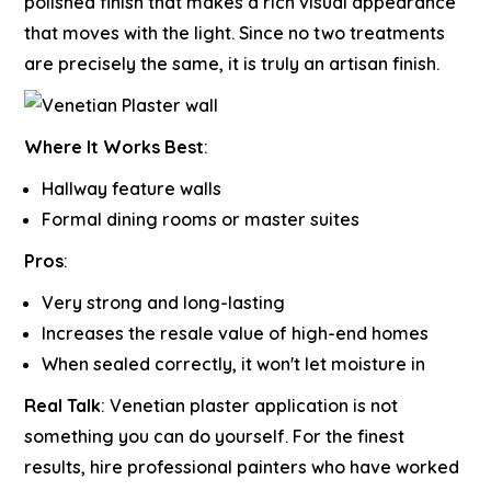
polished finish that makes a rich visual appearance
that moves with the light. Since no two treatments
are precisely the same, it is truly an artisan finish.
Where It Works Best
:
Hallway feature walls
Formal dining rooms or master suites
Pros
:
Very strong and long-lasting
Increases the resale value of high-end homes
When sealed correctly, it won't let moisture in
Real Talk
:
Venetian plaster application is not
something you can do yourself. For the finest
results, hire professional painters who have worked