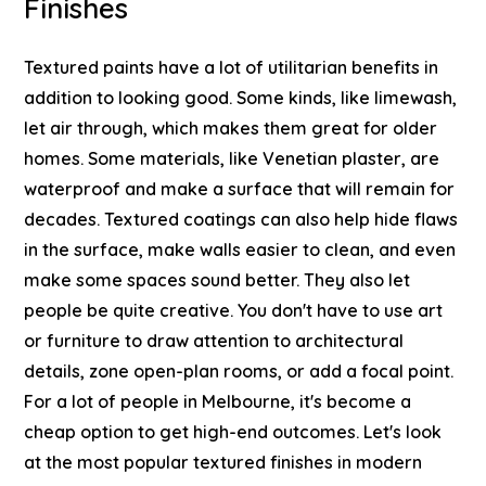
Finishes
Textured paints have a lot of utilitarian benefits in
addition to looking good. Some kinds, like limewash,
let air through, which makes them great for older
homes. Some materials, like Venetian plaster, are
waterproof and make a surface that will remain for
decades. Textured coatings can also help hide flaws
in the surface, make walls easier to clean, and even
make some spaces sound better.
They also let
people be quite creative. You don't have to use art
or furniture to draw attention to architectural
details, zone open-plan rooms, or add a focal point.
For a lot of people in Melbourne, it's become a
cheap option to get high-end outcomes.
Let's look
at the most popular textured finishes in modern