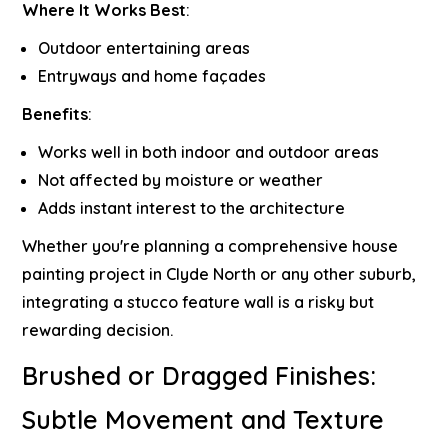
Where It Works Best
:
Outdoor entertaining areas
Entryways and home façades
Benefits
:
Works well in both indoor and outdoor areas
Not affected by moisture or weather
Adds instant interest to the architecture
Whether you're planning a comprehensive
house
painting project in Clyde North
or any other suburb,
integrating a stucco feature wall is a risky but
rewarding decision.
Brushed or Dragged Finishes:
Subtle Movement and Texture