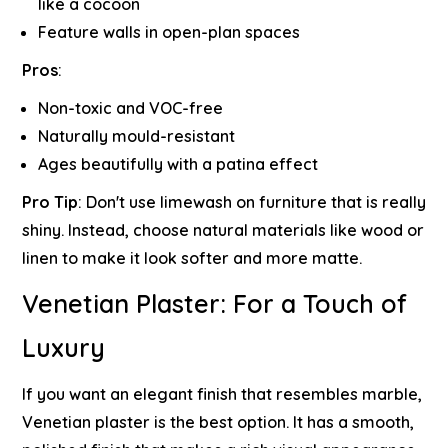
like a cocoon
Feature walls in open-plan spaces
Pros
:
Non-toxic and VOC-free
Naturally mould-resistant
Ages beautifully with a patina effect
Pro Tip
:
Don't use limewash on furniture that is really
shiny. Instead, choose natural materials like wood or
linen to make it look softer and more matte.
Venetian Plaster: For a Touch of
Luxury
If you want an elegant finish that resembles marble,
Venetian plaster is the best option. It has a smooth,