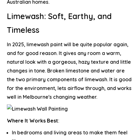
Australian homes.
Limewash: Soft, Earthy, and
Timeless
In 2025, limewash paint will be quite popular again,
and for good reason. It gives any room a warm,
natural look with a gorgeous, hazy texture and little
changes in tone. Broken limestone and water are
the two primary components of limewash. It is good
for the environment, lets airflow through, and works
well in Melbourne's changing weather.
Where It Works Best
:
In bedrooms and living areas to make them feel