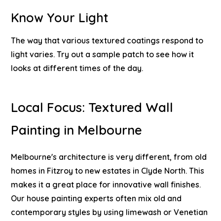
Know Your Light
The way that various textured coatings respond to
light varies. Try out a sample patch to see how it
looks at different times of the day.
Local Focus: Textured Wall
Painting in Melbourne
Melbourne's architecture is very different, from old
homes in Fitzroy to new estates in Clyde North. This
makes it a great place for innovative wall finishes.
Our
house painting experts
often mix old and
contemporary styles by using limewash or Venetian