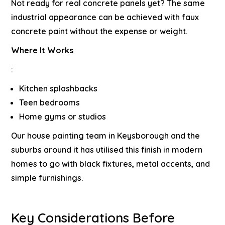
Not ready for real concrete panels yet? The same
industrial appearance can be achieved with faux
concrete paint without the expense or weight.
Where It Works
:
Kitchen splashbacks
Teen bedrooms
Home gyms or studios
Our
house painting team in Keysborough
and the
suburbs around it has utilised this finish in modern
homes to go with black fixtures, metal accents, and
simple furnishings.
Key Considerations Before