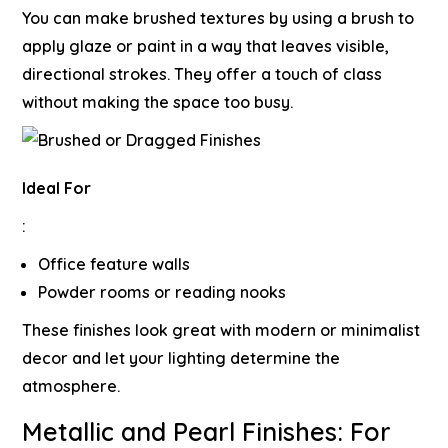
You can make brushed textures by using a brush to
apply glaze or paint in a way that leaves visible,
directional strokes. They offer a touch of class
without making the space too busy.
Ideal For
:
Office feature walls
Powder rooms or reading nooks
These finishes look great with modern or minimalist
decor and let your lighting determine the
atmosphere.
Metallic and Pearl Finishes: For