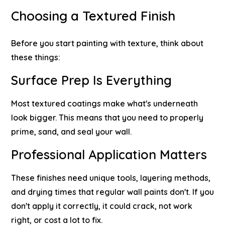
Choosing a Textured Finish
Before you start painting with texture, think about
these things:
Surface Prep Is Everything
Most textured coatings make what's underneath
look bigger. This means that you need to properly
prime, sand, and seal your wall.
Professional Application Matters
These finishes need unique tools, layering methods,
and drying times that regular wall paints don't. If you
don't apply it correctly, it could crack, not work
right, or cost a lot to fix.