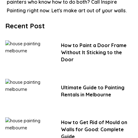
painters who know how to do both?
Call Inspire
Painting right now. Let's make art out of your walls.
Recent Post
How to Paint a Door Frame
Without It Sticking to the
Door
Ultimate Guide to Painting
Rentals in Melbourne
How to Get Rid of Mould on
Walls for Good: Complete
Guide