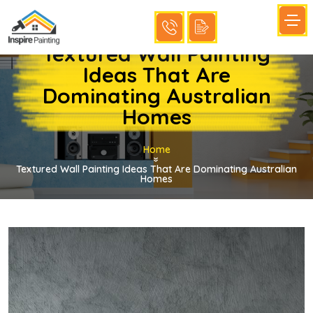
Textured Wall Painting
Ideas That Are
Dominating Australian
Homes
Home
»
Textured Wall Painting Ideas That Are Dominating Australian
Homes