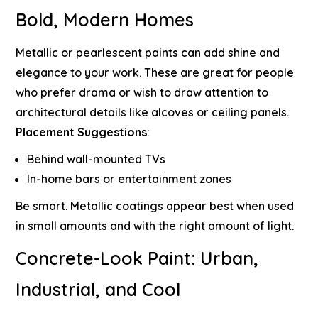
Bold, Modern Homes
Metallic or pearlescent paints can add shine and
elegance to your work. These are great for people
who prefer drama or wish to draw attention to
architectural details like alcoves or ceiling panels.
Placement Suggestions
:
Behind wall-mounted TVs
In-home bars or entertainment zones
Be smart. Metallic coatings appear best when used
in small amounts and with the right amount of light.
Concrete-Look Paint: Urban,
Industrial, and Cool