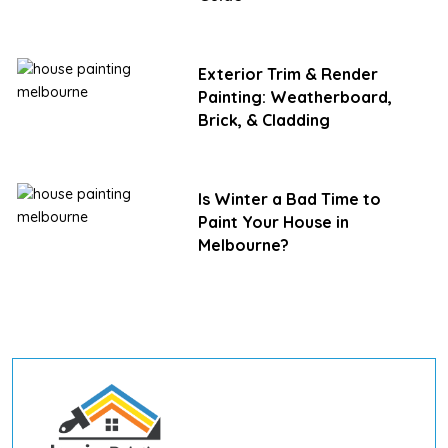
Exterior Trim & Render
Painting: Weatherboard,
Brick, & Cladding
Is Winter a Bad Time to
Paint Your House in
Melbourne?