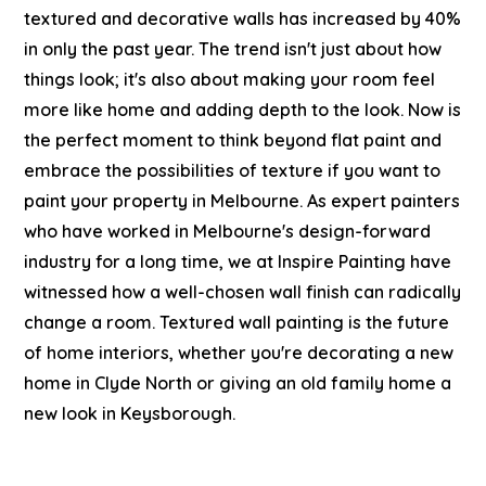
textured and decorative walls has increased by 40%
in only the past year. The trend isn't just about how
things look; it's also about making your room feel
more like home and adding depth to the look. Now is
the perfect moment to think beyond flat paint and
embrace the possibilities of texture if you want to
paint your property in Melbourne.
As
expert painters
who have worked in Melbourne's design-forward
industry for a long time, we at Inspire Painting have
witnessed how a well-chosen wall finish can radically
change a room. Textured wall painting is the future
of home interiors, whether you're decorating a new
home in Clyde North or giving an old family home a
new look in Keysborough.