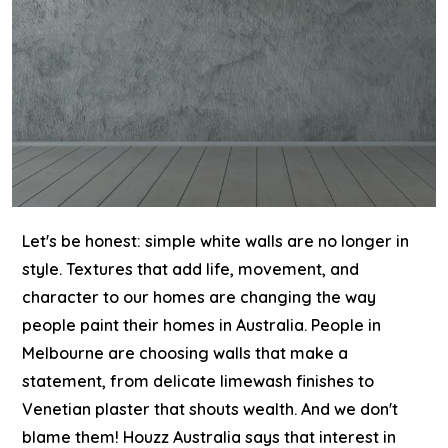
Let's be honest: simple white walls are no longer in
style. Textures that add life, movement, and
character to our homes are changing the way
people paint their homes in Australia. People in
Melbourne are choosing walls that make a
statement, from delicate limewash finishes to
Venetian plaster that shouts wealth. And we don't
blame them!
Houzz Australia says that interest in