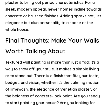
plaster to bring out period characteristics. For a
sleek, modern appeal, newer homes incline towards
concrete or brushed finishes.
Adding sparks not just
elegance but also personality to a space or the
whole house.
Final Thoughts: Make Your Walls
Worth Talking About
Textured wall painting is more than just a fad; it's a
way to show off your style. It makes a simple living
area stand out. There is a finish that fits your taste,
budget, and vision, whether it's the calming motion
of limewash, the elegance of Venetian plaster, or
the boldness of concrete-look paint.
Are you ready
to start painting your house? Are you looking for