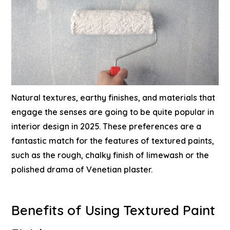
Natural textures, earthy finishes, and materials that
engage the senses are going to be quite popular in
interior design in 2025. These preferences are a
fantastic match for the features of textured paints,
such as the rough, chalky finish of limewash or the
polished drama of Venetian plaster.
Benefits of Using Textured Paint