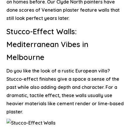
on homes before. Our
Clyde North painters
have
done scores of Venetian plaster feature walls that
still look perfect years later.
Stucco-Effect Walls:
Mediterranean Vibes in
Melbourne
Do you like the look of a rustic European villa?
Stucco-effect finishes give a space a sense of the
past while also adding depth and character. For a
dramatic, tactile effect, these walls usually use
heavier materials like cement render or lime-based
plaster.