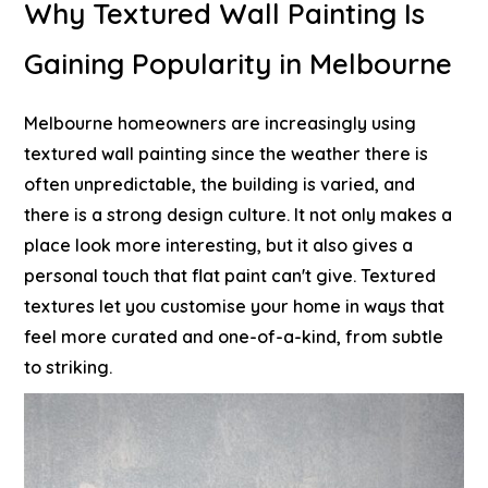
Why Textured Wall Painting Is
Gaining Popularity in Melbourne
Melbourne homeowners are increasingly using
textured wall painting since the weather there is
often unpredictable, the building is varied, and
there is a strong design culture. It not only makes a
place look more interesting, but it also gives a
personal touch that flat paint can't give. Textured
textures let you customise your home in ways that
feel more curated and one-of-a-kind, from subtle
to striking.